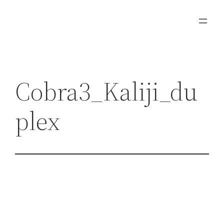
Zum
Inhalt
springen
Cobra3_Kaliji_du
plex