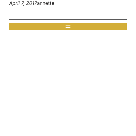
April 7, 2017
annette